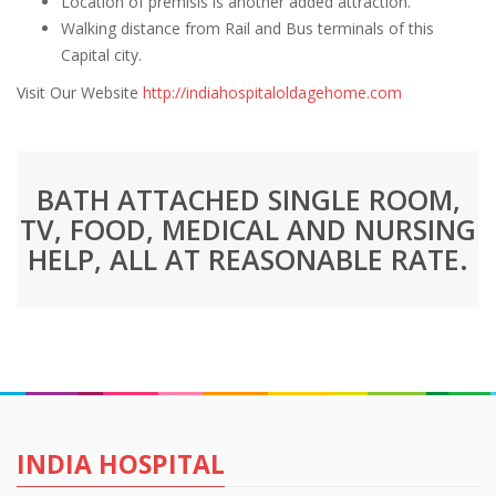
Location of premisis is another added attraction.
Walking distance from Rail and Bus terminals of this
Capital city.
Visit Our Website
http://indiahospitaloldagehome.com
BATH ATTACHED SINGLE ROOM,
TV, FOOD, MEDICAL AND NURSING
HELP, ALL AT REASONABLE RATE.
INDIA HOSPITAL