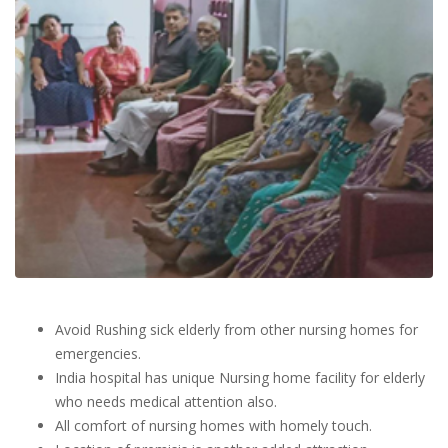
Avoid Rushing sick elderly from other nursing homes for
emergencies.
India hospital has unique Nursing home facility for elderly
who needs medical attention also.
All comfort of nursing homes with homely touch.