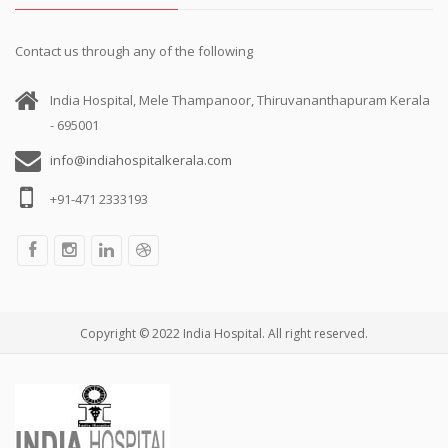
Contact us through any of the following
India Hospital, Mele Thampanoor, Thiruvananthapuram Kerala
- 695001
info@indiahospitalkerala.com
+91-471 2333193
Copyright © 2022 India Hospital. All right reserved.