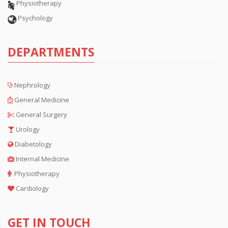
Physiotherapy
Psychology
DEPARTMENTS
Nephrology
General Medicine
General Surgery
Urology
Diabetology
Internal Medicine
Physiotherapy
Cardiology
GET IN TOUCH