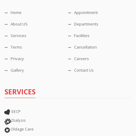
Home
Appointment
About US
Departments
Services
Facilities
Terms
Cancellation
Privacy
Careers
Gallery
Contact Us
SERVICES
EECP
Dialysis
Oldage Care