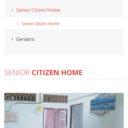
Senior Citizen Home
Senior Citizen Home
Geriatric
SENIOR
CITIZEN HOME