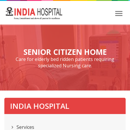
Toggl
naviga
SENIOR CITIZEN HOME
Care for elderly bed ridden patients requiring
specialized Nursing care.
INDIA HOSPITAL
Services