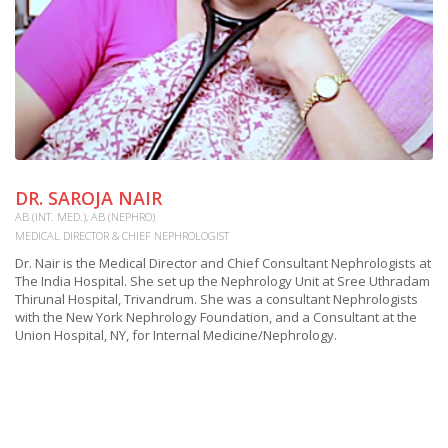
DR. SAROJA NAIR
M
AB (INT. MED.), AB (NEPHRO)
OU
MEDICAL DIRECTOR & CHIEF NEPHROLOGIST
Mr
Ho
Dr. Nair is the Medical Director and Chief Consultant Nephrologists at
M.
The India Hospital. She set up the Nephrology Unit at Sree Uthradam
a 
Thirunal Hospital, Trivandrum. She was a consultant Nephrologists
pr
with the New York Nephrology Foundation, and a Consultant at the
of
Union Hospital, NY, for Internal Medicine/Nephrology.