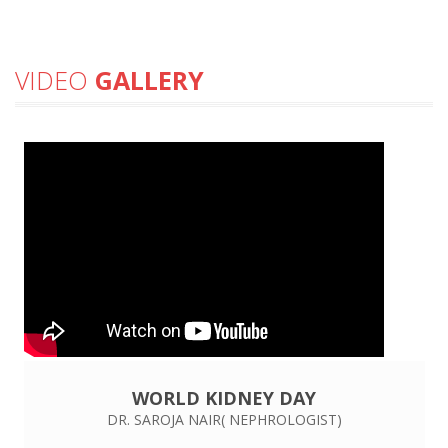
VIDEO
GALLERY
WORLD KIDNEY DAY
DR. SAROJA NAIR( NEPHROLOGIST)