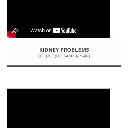
KIDNEY PROBLEMS
DR. LIVE (DR. SAROJA NAIR)