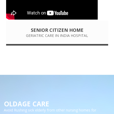
SENIOR CITIZEN HOME
GERIATRIC CARE IN INDIA HOSPITAL
OLDAGE CARE
Avoid Rushing sick elderly from other nursing homes for