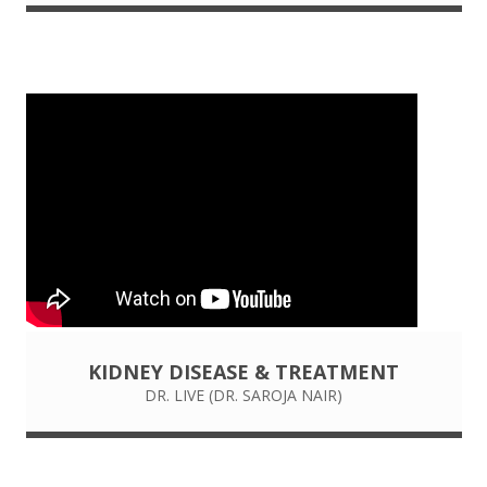
KIDNEY DISEASE & TREATMENT
DR. LIVE (DR. SAROJA NAIR)