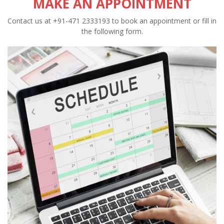
MAKE AN APPOINTMENT
Contact us at +91-471 2333193 to book an appointment or fill in
the following form.