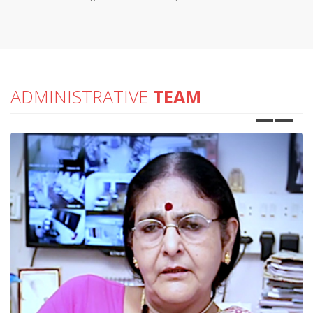
ADMINISTRATIVE
TEAM