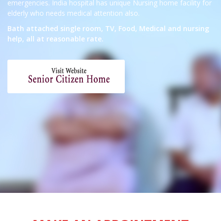
emergencies. India hospital has unique Nursing home facility for
elderly who needs medical attention also.
Bath attached single room, TV, Food, Medical and nursing
help, all at reasonable rate.