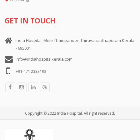
GET IN TOUCH
India Hospital, Mele Thampanoor, Thiruvananthapuram Kerala
- 695001
info@indiahospitalkerala.com
+91-471 2333193
Copyright © 2022 India Hospital. All right reserved.