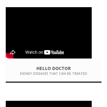
HELLO DOCTOR
KIDNEY DISEASES THAT CAN BE TREATED