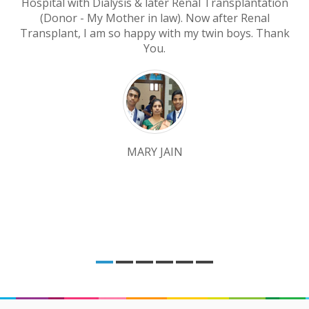
Hospital with Dialysis & later Renal Transplantation
(Donor - My Mother in law). Now after Renal
Transplant, I am so happy with my twin boys. Thank
You.
MARY JAIN