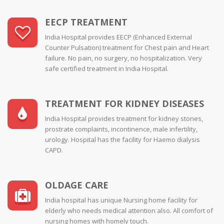
EECP TREATMENT
India Hospital provides EECP (Enhanced External
Counter Pulsation) treatment for Chest pain and Heart
failure. No pain, no surgery, no hospitalization. Very
safe certified treatment in India Hospital.
TREATMENT FOR KIDNEY DISEASES
India Hospital provides treatment for kidney stones,
prostrate complaints, incontinence, male infertility,
urology. Hospital has the facility for Haemo dialysis
CAPD.
OLDAGE CARE
India hospital has unique Nursing home facility for
elderly who needs medical attention also. All comfort of
nursing homes with homely touch.