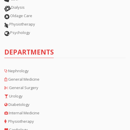
Dialysis
Oldage Care
Physiotherapy
Psychology
DEPARTMENTS
Nephrology
General Medicine
General Surgery
Urology
Diabetology
Internal Medicine
Physiotherapy
Cardiology