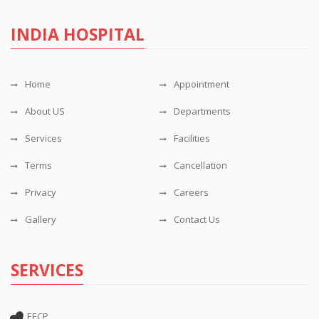
INDIA HOSPITAL
Home
Appointment
About US
Departments
Services
Facilities
Terms
Cancellation
Privacy
Careers
Gallery
Contact Us
SERVICES
EECP