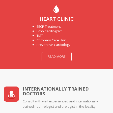
HEART CLINIC
EECP Treatment
Echo Cardiogram
TMT
Coronary Care Unit
Preventive Cardiology
READ MORE
INTERNATIONALLY TRAINED
DOCTORS
Consult with well experienced and internationally
trained nephrologist and urologist in the locality.