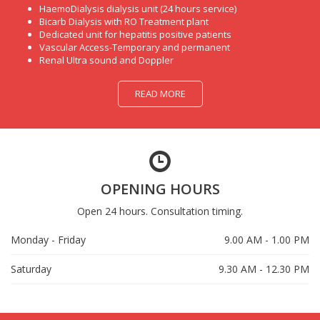
HaemoDialysis dialysis unit (24 hours service)
Bicarb Dialysis with RO Treatment plant
Dedicated unit for hepatitis positive patients
Vascular Access-Temporary and permanent
Renal Ultra sound and Doppler
READ MORE
OPENING HOURS
Open 24 hours. Consultation timing.
Monday - Friday
9.00 AM - 1.00 PM
Saturday
9.30 AM - 12.30 PM