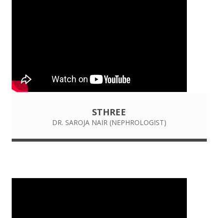
STHREE
DR. SAROJA NAIR (NEPHROLOGIST)