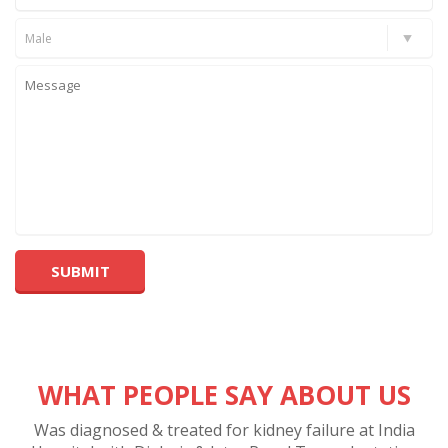
Male
WHAT PEOPLE SAY ABOUT US
Was diagnosed & treated for kidney failure at India
A