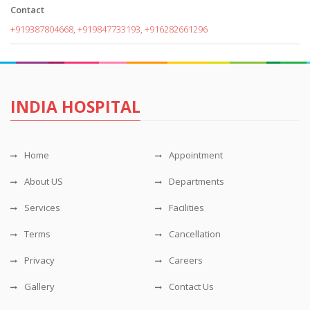
Contact
+919387804668
,
+919847733193
,
+916282661296
INDIA HOSPITAL
Home
Appointment
About US
Departments
Services
Facilities
Terms
Cancellation
Privacy
Careers
Gallery
Contact Us