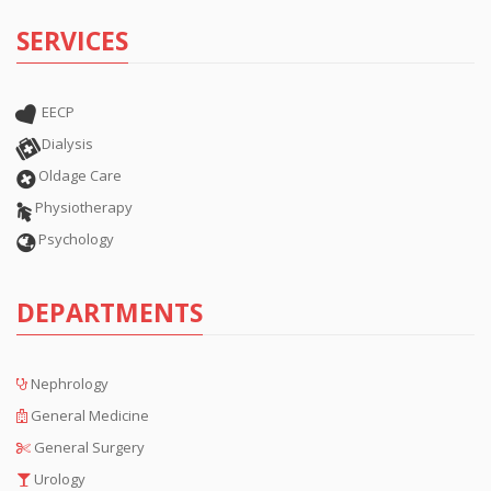
SERVICES
EECP
Dialysis
Oldage Care
Physiotherapy
Psychology
DEPARTMENTS
Nephrology
General Medicine
General Surgery
Urology