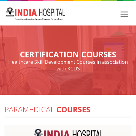
Toggl
naviga
CERTIFICATION COURSES
Healthcare Skill Development Courses in association
with KCDS
PARAMEDICAL
COURSES