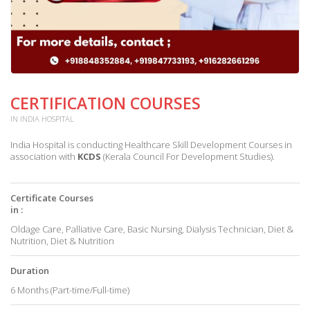
CERTIFICATION COURSES
IN INDIA HOSPITAL
India Hospital is conducting Healthcare Skill Development Courses in
association with
KCDS
(Kerala Council For Development Studies).
Certificate Courses
in :
Oldage Care, Palliative Care, Basic Nursing, Dialysis Technician, Diet &
Nutrition, Diet & Nutrition
Duration
6 Months (Part-time/Full-time)