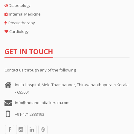
Diabetology
Internal Medicine
Physiotherapy
Cardiology
GET IN TOUCH
Contact us through any of the following
India Hospital, Mele Thampanoor, Thiruvananthapuram Kerala
- 695001
info@indiahospitalkerala.com
+91-471 2333193