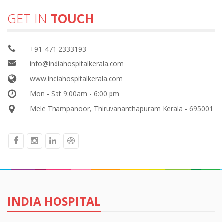
GET IN
TOUCH
+91-471 2333193
info@indiahospitalkerala.com
www.indiahospitalkerala.com
Mon - Sat 9:00am - 6:00 pm
Mele Thampanoor, Thiruvananthapuram Kerala - 695001
INDIA HOSPITAL