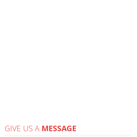
GIVE US A
MESSAGE