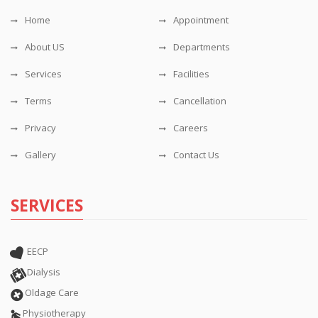
Home
Appointment
About US
Departments
Services
Facilities
Terms
Cancellation
Privacy
Careers
Gallery
Contact Us
SERVICES
EECP
Dialysis
Oldage Care
Physiotherapy