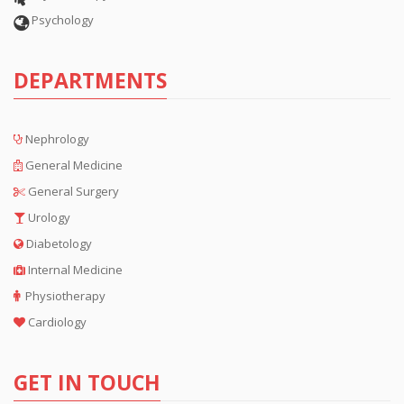
Psychology
DEPARTMENTS
Nephrology
General Medicine
General Surgery
Urology
Diabetology
Internal Medicine
Physiotherapy
Cardiology
GET IN TOUCH