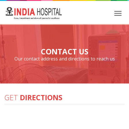
Toggl
naviga
CONTACT US
Our contact address and directions to reach us
GET
DIRECTIONS