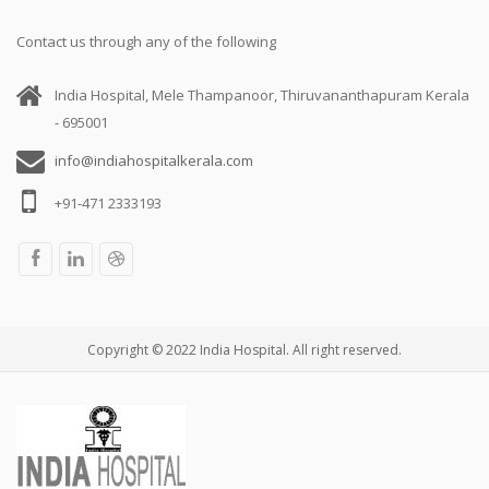
Contact us through any of the following
India Hospital, Mele Thampanoor, Thiruvananthapuram Kerala
- 695001
info@indiahospitalkerala.com
+91-471 2333193
Copyright © 2022 India Hospital. All right reserved.