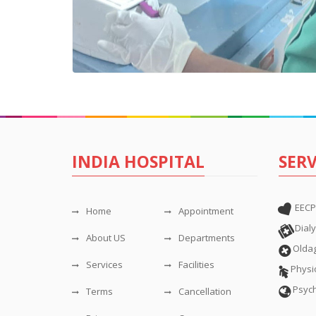
INDIA HOSPITAL
SERV
EECP
Home
Appointment
Dialy
About US
Departments
Olda
Services
Facilities
Physi
Psyc
Terms
Cancellation