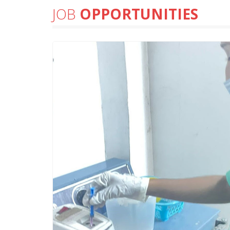
JOB
OPPORTUNITIES