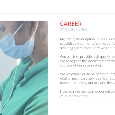
CAREER
WITH INDIA HOSPITAL
Right from its inception India Hospita
subsidised treatments. We welcome 
attaining our mission ‘Care with co
Our aim is to provide high quality h
We recognize the dedicated efforts
success of our organization.
We welcome you to be part of our tea
quality healthcare services. We rec
towards achieving our aim and the s
If you want to be a part of our missio
your latest biodata.