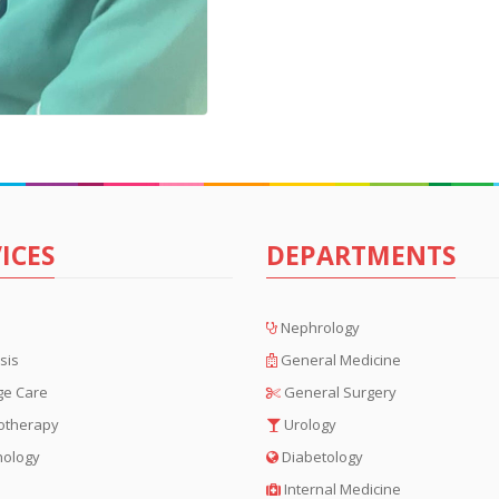
ICES
DEPARTMENTS
Nephrology
sis
General Medicine
ge Care
General Surgery
otherapy
Urology
hology
Diabetology
Internal Medicine