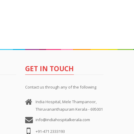
GET IN TOUCH
Contact us through any of the following
India Hospital, Mele Thampanoor,
Thiruvananthapuram Kerala - 695001
info@indiahospitalkerala.com
+91-471 2333193