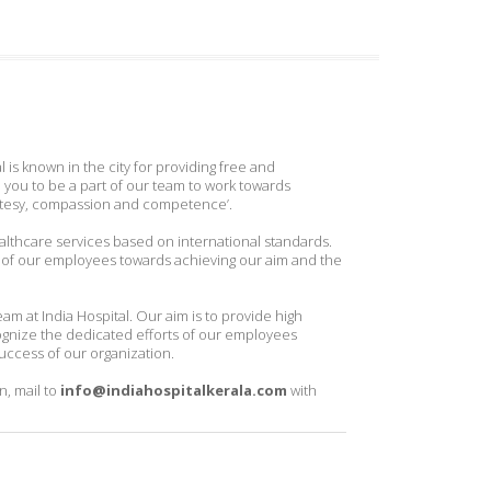
l is known in the city for providing free and
you to be a part of our team to work towards
urtesy, compassion and competence’.
ealthcare services based on international standards.
 of our employees towards achieving our aim and the
m at India Hospital. Our aim is to provide high
ognize the dedicated efforts of our employees
uccess of our organization.
n, mail to
info@indiahospitalkerala.com
with