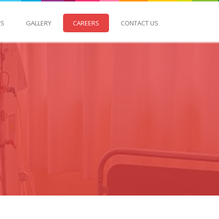
TS
GALLERY
CAREERS
CONTACT US