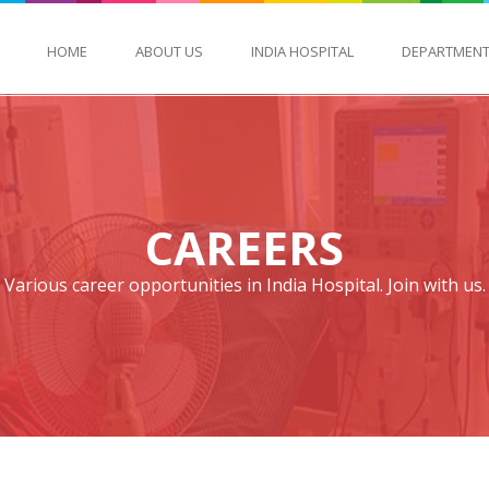
HOME
ABOUT US
INDIA HOSPITAL
DEPARTMEN
CAREERS
Various career opportunities in India Hospital. Join with us.